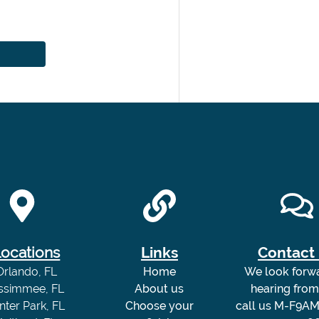
ocations
Links
Contact
Orlando, FL
Home
We look forw
issimmee, FL
About us
hearing fro
nter Park, FL
Choose your
call us M-F9AM