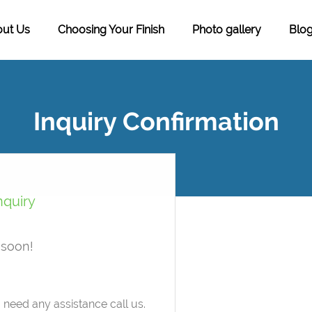
ut Us
Choosing Your Finish
Photo gallery
Blo
Inquiry Confirmation
nquiry
 soon!
need any assistance call us.