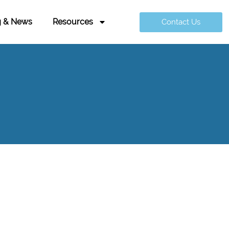
g & News
Resources
Contact Us