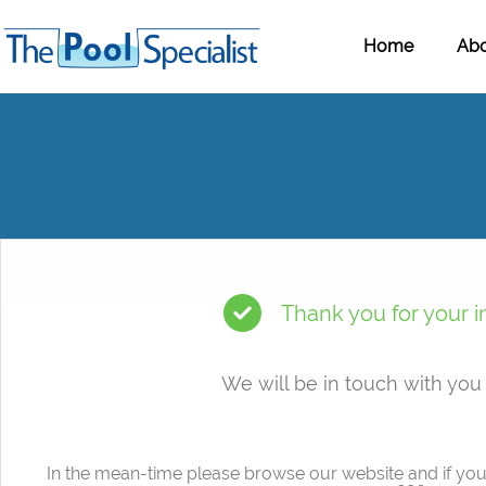
Home
Abo
Thank you for your i
We will be in touch with you
In the mean-time please browse our website and if you 