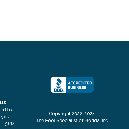
 us
ard to
Copyright 2022-2024.
m you
The Pool Specialist of Florida, Inc.
 – 5PM.