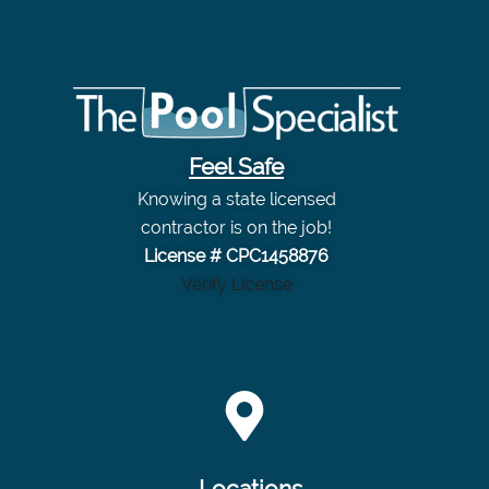
Feel Safe
Knowing a state licensed
contractor is on the job!
License # CPC1458876
Verify License
Locations