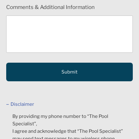
Comments & Additional Information
Disclaimer
By providing my phone number to “The Pool
Specialist”,
I agree and acknowledge that “The Pool Specialist”
may send text messages to my wireless phone