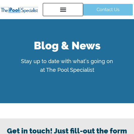
Contact Us
Blog & News
Stay up to date with what’s going on
at The Pool Specialist
Get in touch! Just fill-out the form