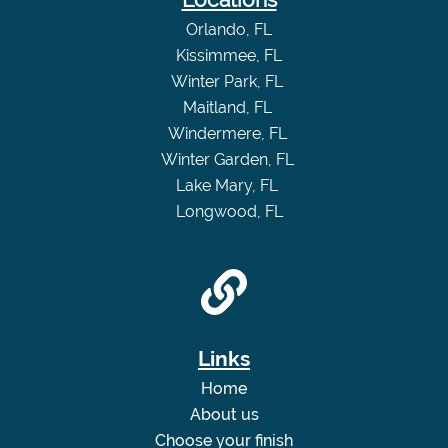
Orlando, FL
Kissimmee, FL
Winter Park, FL
Maitland, FL
Windermere, FL
Winter Garden, FL
Lake Mary, FL
Longwood, FL
Links
Home
About us
Choose your finish