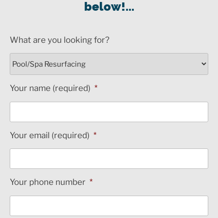
below!...
What are you looking for?
Your name (required)
*
Your email (required)
*
Your phone number
*