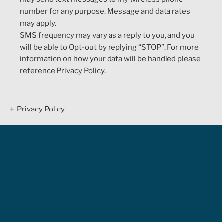
number for any purpose. Message and data rates
may apply.
SMS frequency may vary as a reply to you, and you
will be able to Opt-out by replying “STOP”. For more
information on how your data will be handled please
reference Privacy Policy.
Privacy Policy