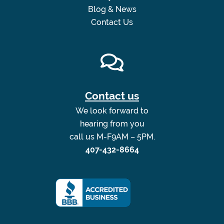
Blog & News
Contact Us
Contact us
We look forward to
hearing from you
call us M-F9AM – 5PM.
407-432-8664